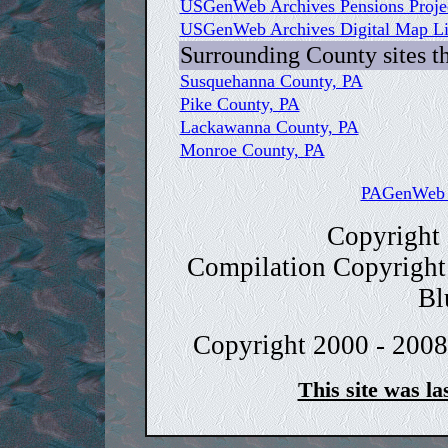
USGenWeb Archives Pensions Proje
USGenWeb Archives Digital Map Lib
Surrounding County sites t
Susquehanna County, PA
Pike County, PA
Lackawanna County, PA
Monroe County, PA
PAGenWeb C
Copyright
Compilation Copyright
Bl
Copyright 2000 - 2008
This site was la