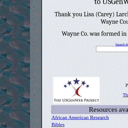
to USGen
Thank you Lisa (Carey) Larc
Wayne Cou
Wayne Co. was formed in
Search th
Pr
Th
Resources avai
African American Research
Bibles