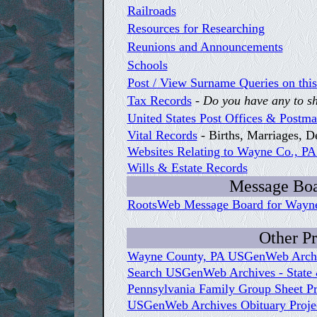
Railroads
Resources for Researching
Reunions and Announcements
Schools
Post / View Surname Queries on this
Tax Records
-
Do you have any to s
United States Post Offices & Postm
Vital Records
- Births, Marriages, 
Websites Relating to Wayne Co., PA
Wills & Estate Records
Message Boa
RootsWeb Message Board for Wayn
Other Pr
Wayne County, PA USGenWeb Archiv
Search USGenWeb Archives - State 
Pennsylvania Family Group Sheet Pr
USGenWeb Archives Obituary Projec