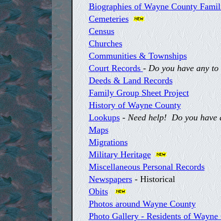
Biographies of Wayne County Famil
Cemeteries
Census
Churches
Communities & Townships
Court Records
-
Do you have any to 
Deeds & Land Records
Family Group Sheet Project
History of Wayne County
Lookups
-
Need help! Do you have an
Maps
Migrations
Military Heritage
Miscellaneous Personal Records
Newspapers
- Historical
Obits
Photos around Wayne County
Photo Gallery - Residents of Wayne