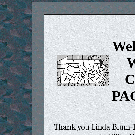
Wel
W
C
PA
Thank you Linda Blum-Ba